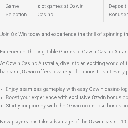
Game
slot games at Ozwin
Deposit
Selection
Casino.
Bonuse
Join Oz Win today and experience the thrill of spinning th
Experience Thrilling Table Games at Ozwin Casino Austra
At Ozwin Casino Australia, dive into an exciting world of
baccarat, Ozwin offers a variety of options to suit every p
Enjoy seamless gameplay with easy Ozwin casino log
Boost your experience with exclusive Ozwin bonus c
Start your journey with the Ozwin no deposit bonus an
New players can take advantage of the Ozwin casino 100 fr