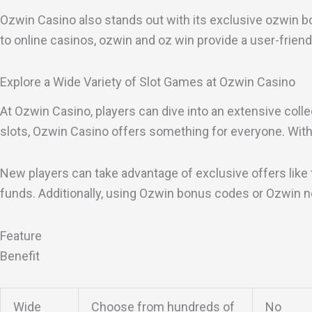
Ozwin Casino also stands out with its exclusive ozwin 
to online casinos, ozwin and oz win provide a user-frien
Explore a Wide Variety of Slot Games at Ozwin Casino
At Ozwin Casino, players can dive into an extensive coll
slots, Ozwin Casino offers something for everyone. With
New players can take advantage of exclusive offers like
funds. Additionally, using Ozwin bonus codes or Ozwin 
Feature
Benefit
Wide
Choose from hundreds of
No