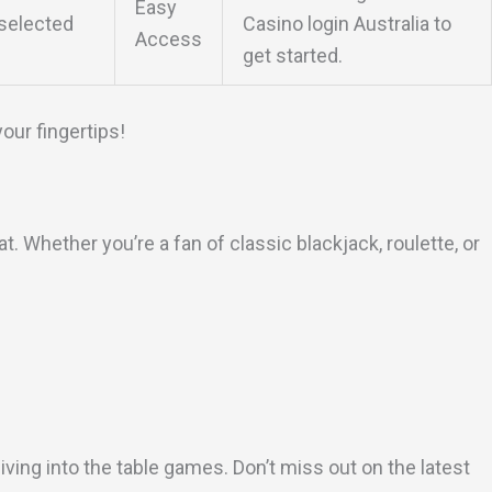
Easy
 selected
Casino login Australia to
Access
get started.
our fingertips!
. Whether you’re a fan of classic blackjack, roulette, or
ving into the table games. Don’t miss out on the latest