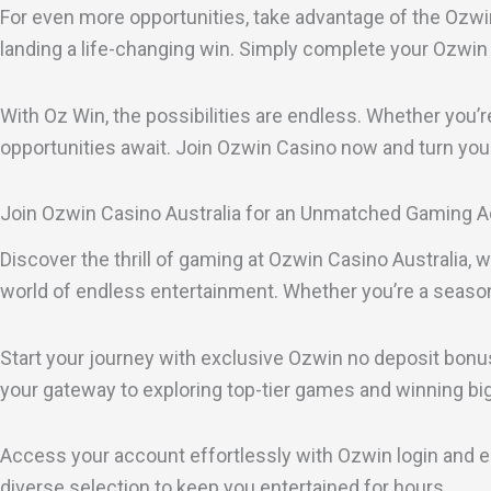
For even more opportunities, take advantage of the Ozwi
landing a life-changing win. Simply complete your Ozwin 
With Oz Win, the possibilities are endless. Whether you’re
opportunities await. Join Ozwin Casino now and turn your
Join Ozwin Casino Australia for an Unmatched Gaming 
Discover the thrill of gaming at Ozwin Casino Australia,
world of endless entertainment. Whether you’re a season
Start your journey with exclusive Ozwin no deposit bon
your gateway to exploring top-tier games and winning big
Access your account effortlessly with Ozwin login and e
diverse selection to keep you entertained for hours.