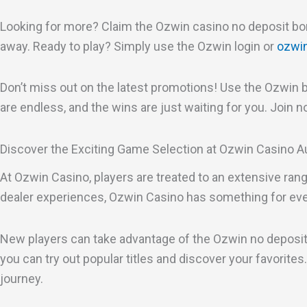
Looking for more? Claim the Ozwin casino no deposit bonus
away. Ready to play? Simply use the Ozwin login or
ozwin
Don’t miss out on the latest promotions! Use the Ozwin
are endless, and the wins are just waiting for you. Join
Discover the Exciting Game Selection at Ozwin Casino Au
At Ozwin Casino, players are treated to an extensive range
dealer experiences, Ozwin Casino has something for ever
New players can take advantage of the Ozwin no deposit
you can try out popular titles and discover your favorit
journey.