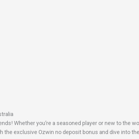
tralia
s! Whether you’re a seasoned player or new to the world
ith the exclusive Ozwin no deposit bonus and dive into th