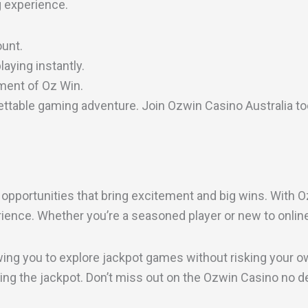
 experience.
ount.
aying instantly.
ement of Oz Win.
ettable gaming adventure. Join Ozwin Casino Australia tod
 opportunities that bring excitement and big wins. With Oz
ience. Whether you’re a seasoned player or new to onlin
owing you to explore jackpot games without risking your
ng the jackpot. Don’t miss out on the Ozwin Casino no dep