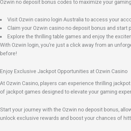
Ozwin no deposit bonus codes to maximize your gaming
Visit Ozwin casino login Australia to access your acc
Claim your Ozwin casino no deposit bonus and start pl
Explore the thrilling table games and enjoy the excit
With Ozwin login, you’re just a click away from an unforg
before!
Enjoy Exclusive Jackpot Opportunities at Ozwin Casino
At Ozwin Casino, players can experience thrilling jackpot
of jackpot games designed to elevate your gaming exper
Start your journey with the Ozwin no deposit bonus, all
unlock exclusive rewards and boost your chances of hitti