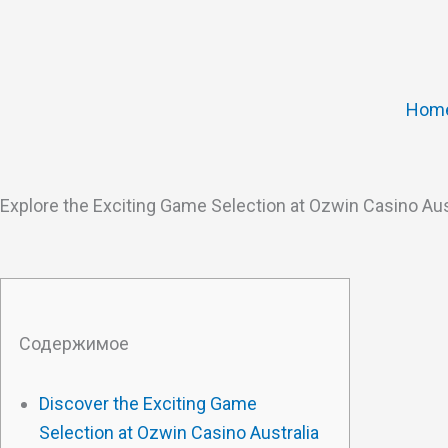
Ir
para
o
conteúdo
Hom
Explore the Exciting Game Selection at Ozwin Casino Aus
Содержимое
Discover the Exciting Game
Selection at Ozwin Casino Australia