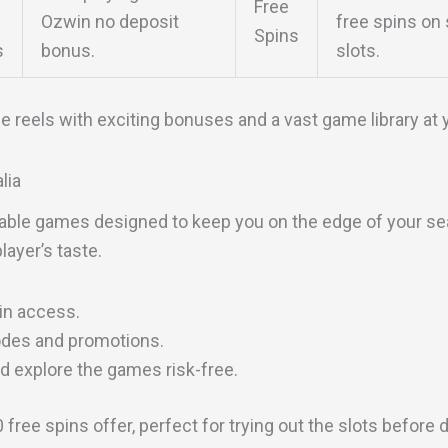
Free
Ozwin no deposit
free spins on
Spins
s
bonus.
slots.
e reels with exciting bonuses and a vast game library at y
lia
 table games designed to keep you on the edge of your seat
layer’s taste.
in access.
odes and promotions.
d explore the games risk-free.
ee spins offer, perfect for trying out the slots before di