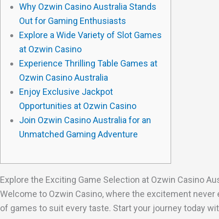
Why Ozwin Casino Australia Stands
Out for Gaming Enthusiasts
Explore a Wide Variety of Slot Games
at Ozwin Casino
Experience Thrilling Table Games at
Ozwin Casino Australia
Enjoy Exclusive Jackpot
Opportunities at Ozwin Casino
Join Ozwin Casino Australia for an
Unmatched Gaming Adventure
Explore the Exciting Game Selection at Ozwin Casino Aus
Welcome to Ozwin Casino, where the excitement never end
of games to suit every taste. Start your journey today w