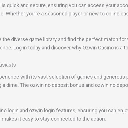
ess is quick and secure, ensuring you can access your ac
. Whether you’re a seasoned player or new to online cas
the diverse game library and find the perfect match for 
nce. Log in today and discover why Ozwin Casino is a top
usiasts
perience with its vast selection of games and generous p
ding a dime. The ozwin no deposit bonus and ozwin no dep
no login and ozwin login features, ensuring you can enj
on makes it easy to stay connected to the action.