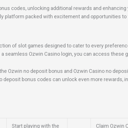
bonus codes, unlocking additional rewards and enhancing
dly platform packed with excitement and opportunities to 
ection of slot games designed to cater to every preferenc
 a seamless Ozwin Casino login, you can access these ga
 the Ozwin no deposit bonus and Ozwin Casino no deposit
no deposit bonus codes can unlock even more rewards, in
Start playing with the
Claim Ozwin 