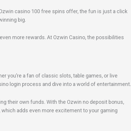
win casino 100 free spins offer, the fun is just a click
winning big.
even more rewards. At Ozwin Casino, the possibilities
r you’re a fan of classic slots, table games, or live
no login process and dive into a world of entertainment.
ing their own funds. With the Ozwin no deposit bonus,
fer, which adds even more excitement to your gaming