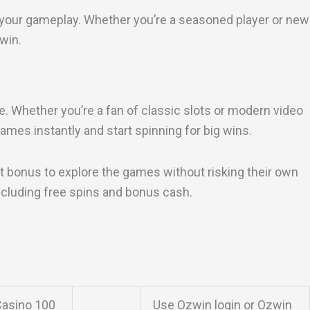
 your gameplay. Whether you’re a seasoned player or new
win.
e. Whether you’re a fan of classic slots or modern video
mes instantly and start spinning for big wins.
 bonus to explore the games without risking their own
cluding free spins and bonus cash.
Casino 100
Use Ozwin login or Ozwin