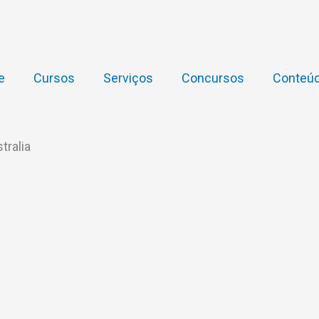
e
Cursos
Serviços
Concursos
Conteúd
tralia