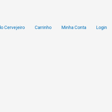
o Cervejeiro
Carrinho
Minha Conta
Login