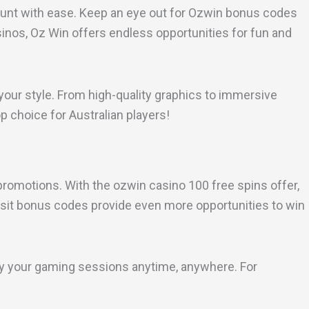
count with ease. Keep an eye out for Ozwin bonus codes
inos, Oz Win offers endless opportunities for fun and
your style. From high-quality graphics to immersive
 choice for Australian players!
romotions. With the ozwin casino 100 free spins offer,
osit bonus codes provide even more opportunities to win
oy your gaming sessions anytime, anywhere. For