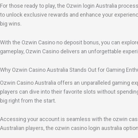
For those ready to play, the Ozwin login Australia proc
to unlock exclusive rewards and enhance your experience
big wins.
With the Ozwin Casino no deposit bonus, you can explore 
gameplay, Ozwin Casino delivers an unforgettable experie
Why Ozwin Casino Australia Stands Out for Gaming Enth
Ozwin Casino Australia offers an unparalleled gaming ex
players can dive into their favorite slots without spen
big right from the start.
Accessing your account is seamless with the ozwin casi
Australian players, the ozwin casino login australia opti