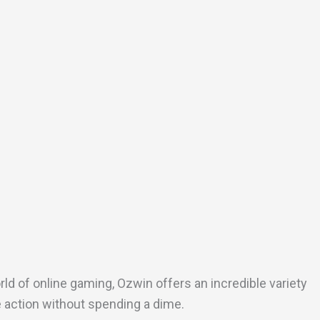
 of online gaming, Ozwin offers an incredible variety
e action without spending a dime.