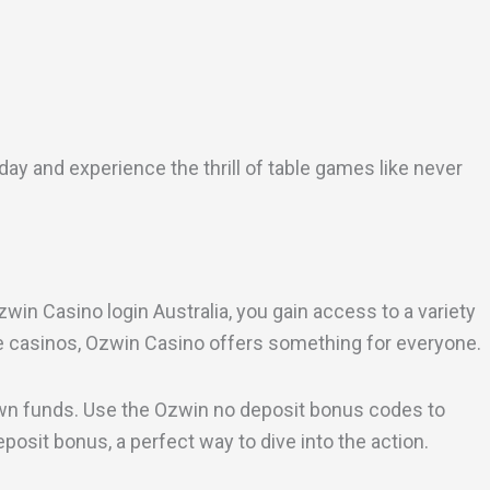
ay and experience the thrill of table games like never
win Casino login Australia, you gain access to a variety
e casinos, Ozwin Casino offers something for everyone.
 own funds. Use the Ozwin no deposit bonus codes to
osit bonus, a perfect way to dive into the action.