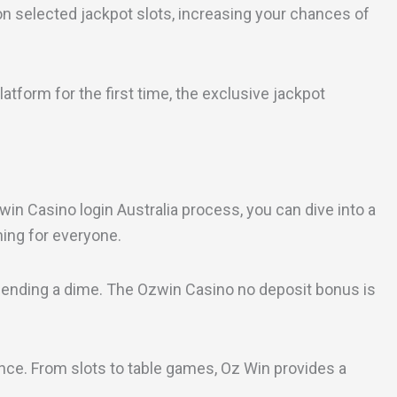
n selected jackpot slots, increasing your chances of
atform for the first time, the exclusive jackpot
in Casino login Australia process, you can dive into a
ing for everyone.
pending a dime. The Ozwin Casino no deposit bonus is
nce. From slots to table games, Oz Win provides a