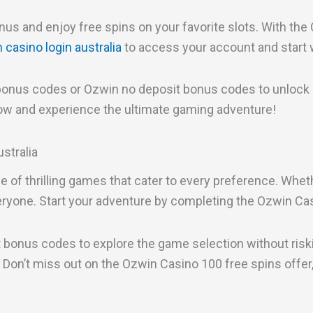
 and enjoy free spins on your favorite slots. With the Oz
 casino login australia
to access your account and start 
 bonus codes or Ozwin no deposit bonus codes to unlock 
 now and experience the ultimate gaming adventure!
stralia
 of thrilling games that cater to every preference. Whethe
yone. Start your adventure by completing the Ozwin Casi
 bonus codes to explore the game selection without risk
es. Don’t miss out on the Ozwin Casino 100 free spins of