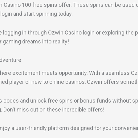
n Casino 100 free spins offer. These spins can be used o
login and start spinning today.
 logging in through Ozwin Casino login or exploring the pl
 gaming dreams into reality!
Adventure
 where excitement meets opportunity. With a seamless Ozw
ed player or new to online casinos, Ozwin offers someth
us codes and unlock free spins or bonus funds without s
. Don’t miss out on these incredible offers!
njoy a user-friendly platform designed for your convenie