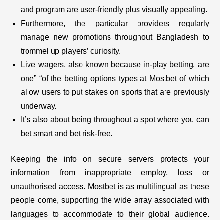
and program are user-friendly plus visually appealing.
Furthermore, the particular providers regularly
manage new promotions throughout Bangladesh to
trommel up players’ curiosity.
Live wagers, also known because in-play betting, are
one” “of the betting options types at Mostbet of which
allow users to put stakes on sports that are previously
underway.
It’s also about being throughout a spot where you can
bet smart and bet risk-free.
Keeping the info on secure servers protects your
information from inappropriate employ, loss or
unauthorised access. Mostbet is as multilingual as these
people come, supporting the wide array associated with
languages to accommodate to their global audience.