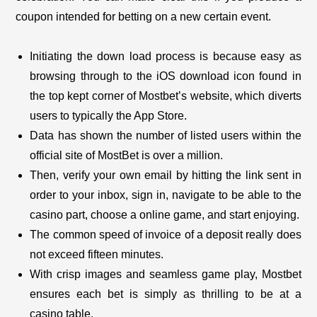
coupon intended for betting on a new certain event.
Initiating the down load process is because easy as
browsing through to the iOS download icon found in
the top kept corner of Mostbet’s website, which diverts
users to typically the App Store.
Data has shown the number of listed users within the
official site of MostBet is over a million.
Then, verify your own email by hitting the link sent in
order to your inbox, sign in, navigate to be able to the
casino part, choose a online game, and start enjoying.
The common speed of invoice of a deposit really does
not exceed fifteen minutes.
With crisp images and seamless game play, Mostbet
ensures each bet is simply as thrilling to be at a
casino table.