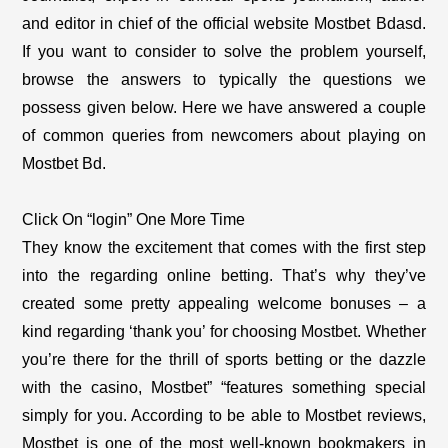
and editor in chief of the official website Mostbet Bdasd.
If you want to consider to solve the problem yourself,
browse the answers to typically the questions we
possess given below. Here we have answered a couple
of common queries from newcomers about playing on
Mostbet Bd.
Click On “login” One More Time
They know the excitement that comes with the first step
into the regarding online betting. That’s why they’ve
created some pretty appealing welcome bonuses – a
kind regarding ‘thank you’ for choosing Mostbet. Whether
you’re there for the thrill of sports betting or the dazzle
with the casino, Mostbet” “features something special
simply for you. According to be able to Mostbet reviews,
Mostbet is one of the most well-known bookmakers in