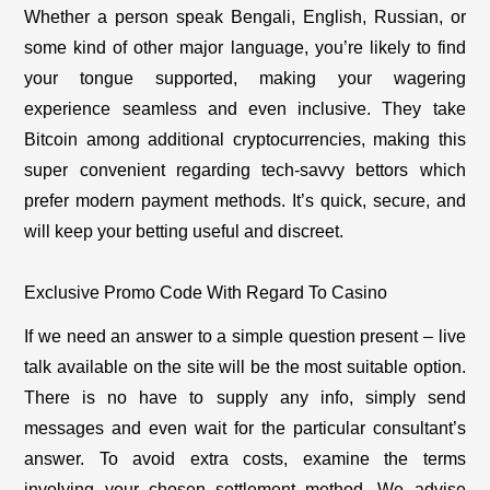
Whether a person speak Bengali, English, Russian, or
some kind of other major language, you’re likely to find
your tongue supported, making your wagering
experience seamless and even inclusive. They take
Bitcoin among additional cryptocurrencies, making this
super convenient regarding tech-savvy bettors which
prefer modern payment methods. It’s quick, secure, and
will keep your betting useful and discreet.
Exclusive Promo Code With Regard To Casino
If we need an answer to a simple question present – live
talk available on the site will be the most suitable option.
There is no have to supply any info, simply send
messages and even wait for the particular consultant’s
answer. To avoid extra costs, examine the terms
involving your chosen settlement method. We advise