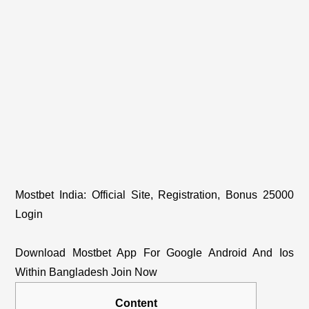
Mostbet India: Official Site, Registration, Bonus 25000
Login
Download Mostbet App For Google Android And Ios
Within Bangladesh Join Now
Content