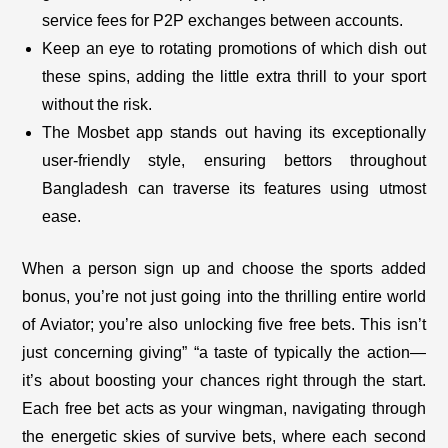
service fees for P2P exchanges between accounts.
Keep an eye to rotating promotions of which dish out
these spins, adding the little extra thrill to your sport
without the risk.
The Mosbet app stands out having its exceptionally
user-friendly style, ensuring bettors throughout
Bangladesh can traverse its features using utmost
ease.
When a person sign up and choose the sports added
bonus, you’re not just going into the thrilling entire world
of Aviator; you’re also unlocking five free bets. This isn’t
just concerning giving” “a taste of typically the action—
it’s about boosting your chances right through the start.
Each free bet acts as your wingman, navigating through
the energetic skies of survive bets, where each second