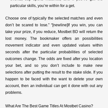
particular skills, you’re within for a get.
Choose one of typically the selected matches and even
don’t be scared to lose.” “[newline]If you win, you can
take your prize, if you reduce, Mostbet BD will return the
lost money. The bookmaker offers an possibilities
movement indicator and even updated values ​​within
seconds after the particular probabilities of selected
outcomes change. The odds are fixed after you location
your bet, and so you don’t include to make new
selections after putting the result to the stake slide. If you
happen to be faced with the want to delete your own
account, then an individual can get it done with out any
problems.
What Are The Best Game Titles At Mostbet Casino?