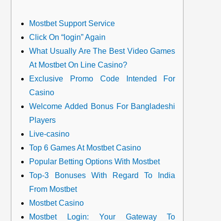
Mostbet Support Service
Click On “login” Again
What Usually Are The Best Video Games
At Mostbet On Line Casino?
Exclusive Promo Code Intended For
Casino
Welcome Added Bonus For Bangladeshi
Players
Live-casino
Top 6 Games At Mostbet Casino
Popular Betting Options With Mostbet
Top-3 Bonuses With Regard To India
From Mostbet
Mostbet Casino
Mostbet Login: Your Gateway To