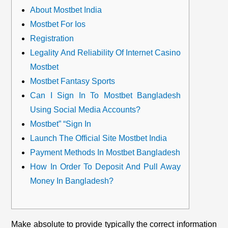
About Mostbet India
Mostbet For Ios
Registration
Legality And Reliability Of Internet Casino
Mostbet
Mostbet Fantasy Sports
Can I Sign In To Mostbet Bangladesh
Using Social Media Accounts?
Mostbet” “Sign In
Launch The Official Site Mostbet India
Payment Methods In Mostbet Bangladesh
How In Order To Deposit And Pull Away
Money In Bangladesh?
Make absolute to provide typically the correct information