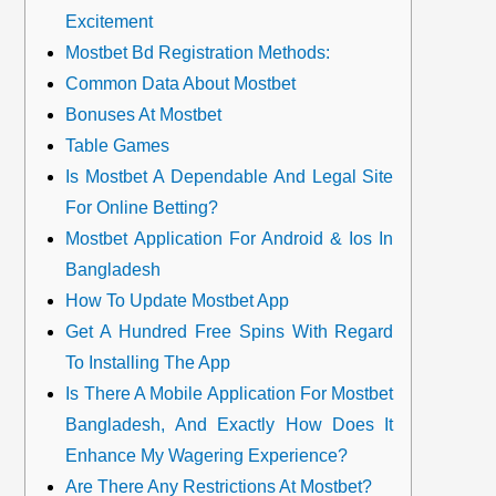
Excitement
Mostbet Bd Registration Methods:
Common Data About Mostbet
Bonuses At Mostbet
Table Games
Is Mostbet A Dependable And Legal Site
For Online Betting?
Mostbet Application For Android & Ios In
Bangladesh
How To Update Mostbet App
Get A Hundred Free Spins With Regard
To Installing The App
Is There A Mobile Application For Mostbet
Bangladesh, And Exactly How Does It
Enhance My Wagering Experience?
Are There Any Restrictions At Mostbet?