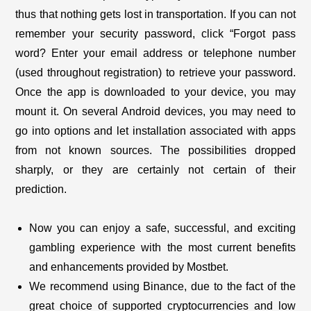
thus that nothing gets lost in transportation. If you can not
remember your security password, click “Forgot pass
word? Enter your email address or telephone number
(used throughout registration) to retrieve your password.
Once the app is downloaded to your device, you may
mount it. On several Android devices, you may need to
go into options and let installation associated with apps
from not known sources. The possibilities dropped
sharply, or they are certainly not certain of their
prediction.
Now you can enjoy a safe, successful, and exciting
gambling experience with the most current benefits
and enhancements provided by Mostbet.
We recommend using Binance, due to the fact of the
great choice of supported cryptocurrencies and low