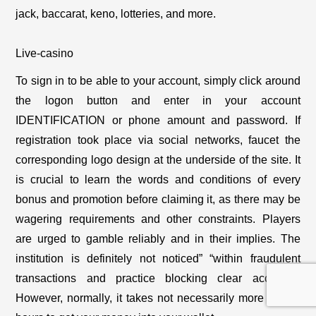
jack, baccarat, keno, lotteries, and more.
Live-casino
To sign in to be able to your account, simply click around
the logon button and enter in your account
IDENTIFICATION or phone amount and password. If
registration took place via social networks, faucet the
corresponding logo design at the underside of the site. It
is crucial to learn the words and conditions of every
bonus and promotion before claiming it, as there may be
wagering requirements and other constraints. Players
are urged to gamble reliably and in their implies. The
institution is definitely not noticed” “within fraudulent
transactions and practice blocking clear accounts.
However, normally, it takes not necessarily more than 4