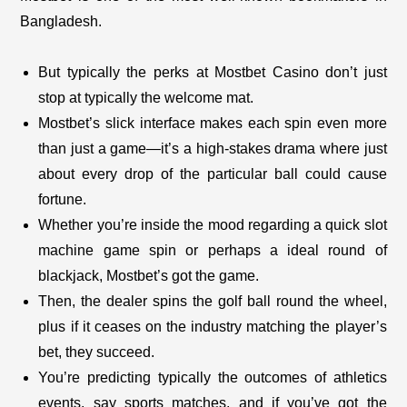
Bangladesh.
But typically the perks at Mostbet Casino don’t just
stop at typically the welcome mat.
Mostbet’s slick interface makes each spin even more
than just a game—it’s a high-stakes drama where just
about every drop of the particular ball could cause
fortune.
Whether you’re inside the mood regarding a quick slot
machine game spin or perhaps a ideal round of
blackjack, Mostbet’s got the game.
Then, the dealer spins the golf ball round the wheel,
plus if it ceases on the industry matching the player’s
bet, they succeed.
You’re predicting typically the outcomes of athletics
events, say sports matches, and if you’ve got the