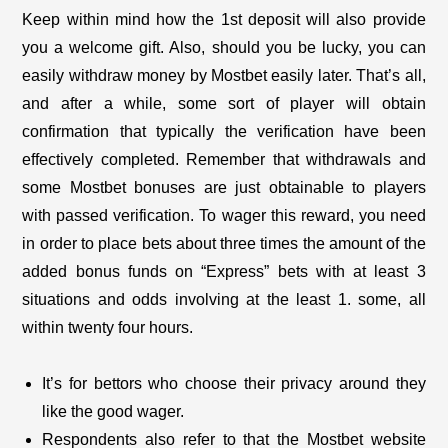
Keep within mind how the 1st deposit will also provide
you a welcome gift. Also, should you be lucky, you can
easily withdraw money by Mostbet easily later. That’s all,
and after a while, some sort of player will obtain
confirmation that typically the verification have been
effectively completed. Remember that withdrawals and
some Mostbet bonuses are just obtainable to players
with passed verification. To wager this reward, you need
in order to place bets about three times the amount of the
added bonus funds on “Express” bets with at least 3
situations and odds involving at the least 1. some, all
within twenty four hours.
It’s for bettors who choose their privacy around they
like the good wager.
Respondents also refer to that the Mostbet website