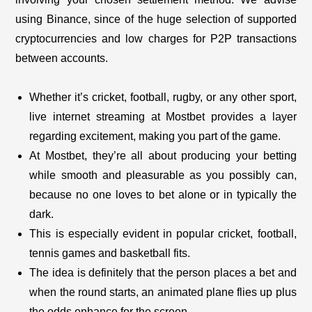
using Binance, since of the huge selection of supported
cryptocurrencies and low charges for P2P transactions
between accounts.
Whether it’s cricket, football, rugby, or any other sport,
live internet streaming at Mostbet provides a layer
regarding excitement, making you part of the game.
At Mostbet, they’re all about producing your betting
while smooth and pleasurable as you possibly can,
because no one loves to bet alone or in typically the
dark.
This is especially evident in popular cricket, football,
tennis games and basketball fits.
The idea is definitely that the person places a bet and
when the round starts, an animated plane flies up plus
the odds enhance for the screen.