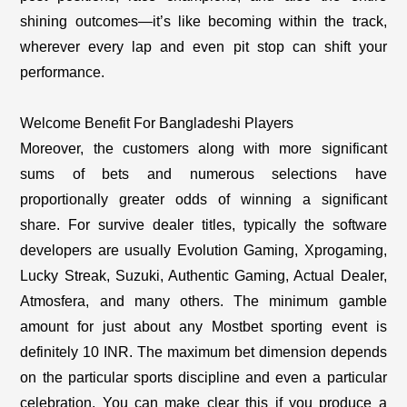
shining outcomes—it’s like becoming within the track,
wherever every lap and even pit stop can shift your
performance.
Welcome Benefit For Bangladeshi Players
Moreover, the customers along with more significant
sums of bets and numerous selections have
proportionally greater odds of winning a significant
share. For survive dealer titles, typically the software
developers are usually Evolution Gaming, Xprogaming,
Lucky Streak, Suzuki, Authentic Gaming, Actual Dealer,
Atmosfera, and many others. The minimum gamble
amount for just about any Mostbet sporting event is
definitely 10 INR. The maximum bet dimension depends
on the particular sports discipline and even a particular
celebration. You can make clear this if you produce a