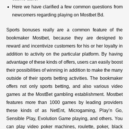
Here we have clarified a few common questions from
newcomers regarding playing on Mostbet Bd.
Sports bonuses really are a common feature of the
bookmaker Mostbet, because they are designed to
reward and incentivize customers for his or her loyalty in
addition to activity on the particular platform. By having
advantage of these kinds of offers, users can easily boost
their possibilities of winning in addition to make the many
outside of their sports betting activities. The bookmaker
offers not only sports betting, and also various video
games at the MostBet gambling establishment. Mostbet
features more than 1000 games by leading providers
these kinds of as NetEnt, Microgaming, Play’n Go,
Sensible Play, Evolution Game playing, and others. You
can play video poker machines, roulette, poker, black