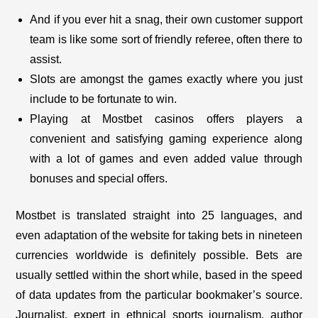
And if you ever hit a snag, their own customer support
team is like some sort of friendly referee, often there to
assist.
Slots are amongst the games exactly where you just
include to be fortunate to win.
Playing at Mostbet casinos offers players a
convenient and satisfying gaming experience along
with a lot of games and even added value through
bonuses and special offers.
Mostbet is translated straight into 25 languages, and
even adaptation of the website for taking bets in nineteen
currencies worldwide is definitely possible. Bets are
usually settled within the short while, based in the speed
of data updates from the particular bookmaker’s source.
Journalist, expert in ethnical sports journalism, author