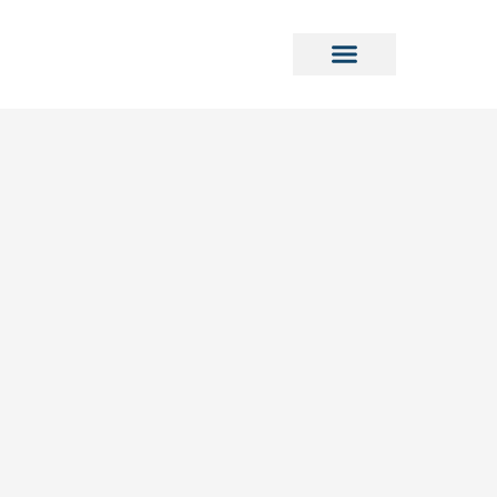
Ir
para
o
conteúdo
Conteúdo Cervejeiro
Minha Conta