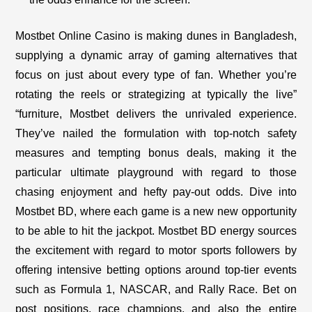
Mostbet Online Casino is making dunes in Bangladesh,
supplying a dynamic array of gaming alternatives that
focus on just about every type of fan. Whether you’re
rotating the reels or strategizing at typically the live”
“furniture, Mostbet delivers the unrivaled experience.
They’ve nailed the formulation with top-notch safety
measures and tempting bonus deals, making it the
particular ultimate playground with regard to those
chasing enjoyment and hefty pay-out odds. Dive into
Mostbet BD, where each game is a new new opportunity
to be able to hit the jackpot. Mostbet BD energy sources
the excitement with regard to motor sports followers by
offering intensive betting options around top-tier events
such as Formula 1, NASCAR, and Rally Race. Bet on
post positions, race champions, and also the entire