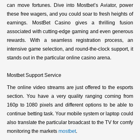
can move fortunes. Dive into Mostbet’s Aviator, power
these free wagers, and you could soar to fresh heights of
earnings. MostBet Casino gives a thrilling fusion
associated with cutting-edge gaming and even generous
rewards. With a seamless registration process, an
intensive game selection, and round-the-clock support, it
stands out in the particular online casino arena.
Mostbet Support Service
The online video streams are just offered to the esports
section. You have a very quality ranging coming from
160p to 1080 pixels and different options to be able to
continue betting task. Your mobile system or laptop could
also translate the particular broadcast to the TV for comfy
monitoring the markets
mostbet
.