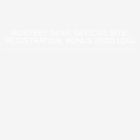
MOSTBET INDIA: OFFICIAL SITE,
REGISTRATION, BONUS 25000 LOGI